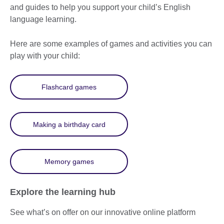
and guides to help you support your child’s English
language learning.
Here are some examples of games and activities you can
play with your child:
Flashcard games
Making a birthday card
Memory games
Explore the learning hub
See what’s on offer on our innovative online platform