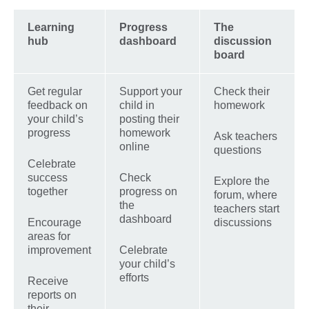
Learning
Progress
The
hub
dashboard
discussion
board
Get regular
Support your
Check their
feedback on
child in
homework
your child’s
posting their
progress
homework
Ask teachers
online
questions
Celebrate
success
Check
Explore the
together
progress on
forum, where
the
teachers start
dashboard
Encourage
discussions
areas for
improvement
Celebrate
your child’s
efforts
Receive
reports on
their