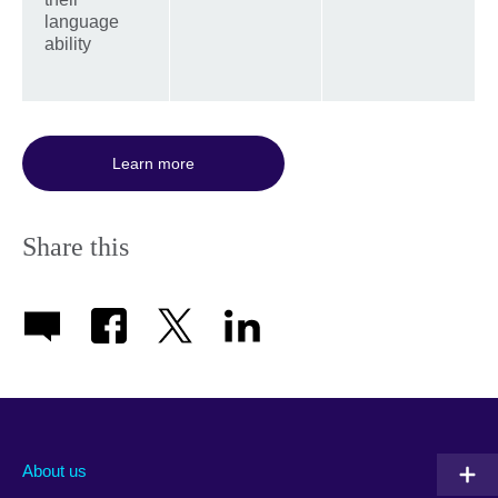
language
ability
Learn more
Share this
About us