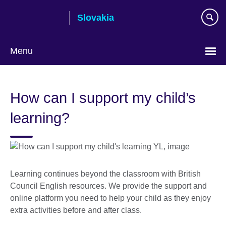
Skip
Slovakia
to
main
content
Menu
Choose
your
How can I support my child’s
language
learning?
Learning continues beyond the classroom with British
Council English resources. We provide the support and
online platform you need to help your child as they enjoy
extra activities before and after class.