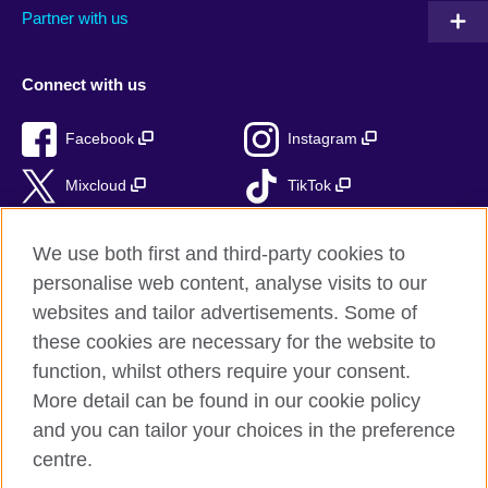
Partner with us
Connect with us
Facebook
Instagram
Mixcloud
TikTok
RSS
We use both first and third-party cookies to
personalise web content, analyse visits to our
websites and tailor advertisements. Some of
these cookies are necessary for the website to
British Council Global
function, whilst others require your consent.
Privacy and terms of use
More detail can be found in our cookie policy
Accessibility
and you can tailor your choices in the preference
Cookies
centre.
Sitemap