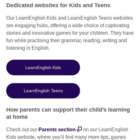
Dedicated websites for Kids and Teens
Our LearnEnglish Kids and LearnEnglish Teens websites
are engaging hubs, offering a wide choice of captivating
stories and innovative games for your children. They have
fun while practising their grammar, reading, writing and
listening in English.
LearnEnglish Kids
LearnEnglish Teens
How parents can support their child’s learning
at home
Check out our
Parents section
on our LearnEnglish
Kids website, where you’ll find many more tips, games