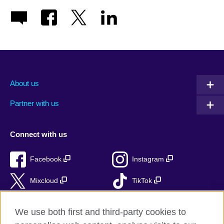
About us
Partner with us
Connect with us
Facebook
Instagram
Mixcloud
TikTok
RSS
We use both first and third-party cookies to