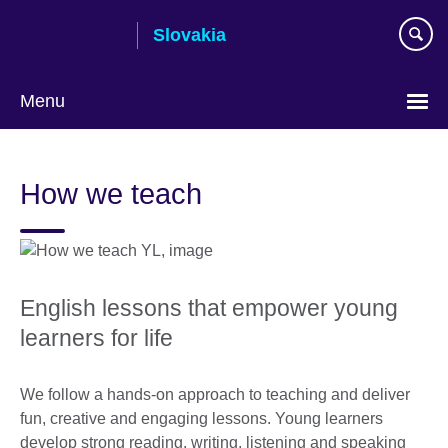
Skip
Slovakia
to
main
content
Menu
Choose
your
How we teach
language
English lessons that empower young
learners for life
We follow a hands-on approach to teaching and deliver
fun, creative and engaging lessons. Young learners
develop strong reading, writing, listening and speaking