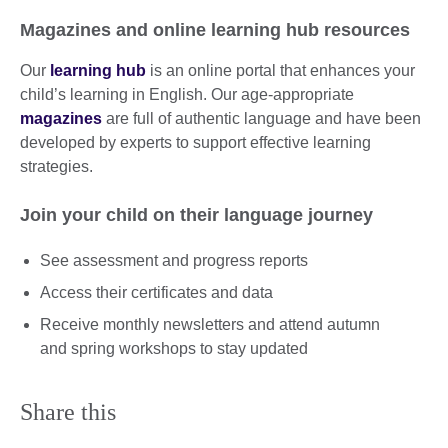
Magazines and online learning hub resources
Our
learning hub
is an online portal that enhances your
child’s learning in English. Our age-appropriate
magazines
are full of authentic language and have been
developed by experts to support effective learning
strategies.
Join your child on their language journey
See assessment and progress reports
Access their certificates and data
Receive monthly newsletters and attend autumn
and spring workshops to stay updated
Share this