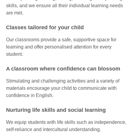
skills, and we ensure all their individual learning needs
are met.
Classes tailored for your child
Our classrooms provide a safe, supportive space for
learning and offer personalised attention for every
student.
A classroom where confidence can blossom
Stimulating and challenging activities and a variety of
materials encourage your child to communicate with
confidence in English.
Nurturing life skills and social learning
We equip students with life skills such as independence,
self-reliance and intercultural understanding.