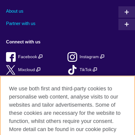
About us
Partner with us
Connect with us
Facebook
Instagram
Mixcloud
TikTok
RSS
We use both first and third-party cookies to
personalise web content, analyse visits to our
websites and tailor advertisements. Some of
these cookies are necessary for the website to
British Council Global
function, whilst others require your consent.
Privacy and terms of use
More detail can be found in our cookie policy
Accessibility