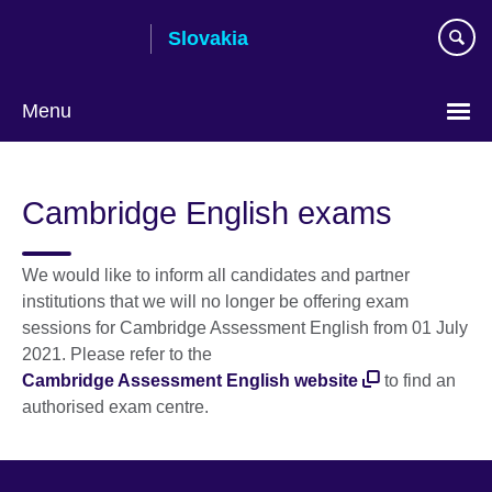
Skip
Slovakia
to
main
content
Menu
Choose
your
Cambridge English exams
language
We would like to inform all candidates and partner
institutions that we will no longer be offering exam
sessions for Cambridge Assessment English from 01 July
2021. Please refer to the
Cambridge Assessment English website
to find an
authorised exam centre.