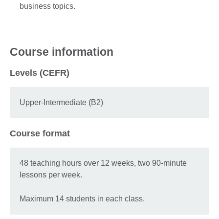
business topics.
Course information
Levels (CEFR)
Upper-Intermediate (B2)
Course format
48 teaching hours over 12 weeks, two 90-minute
lessons per week.
Maximum 14 students in each class.