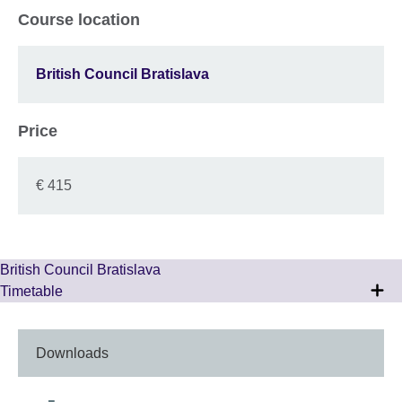
Course location
British Council Bratislava
Price
€ 415
British Council Bratislava
Timetable
Downloads