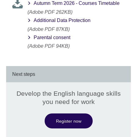
Autumn Term 2026 - Courses Timetable
(Adobe PDF 262KB)
Additional Data Protection
(Adobe PDF 87KB)
Parental consent
(Adobe PDF 94KB)
Next steps
Develop the English language skills
you need for work
Register now