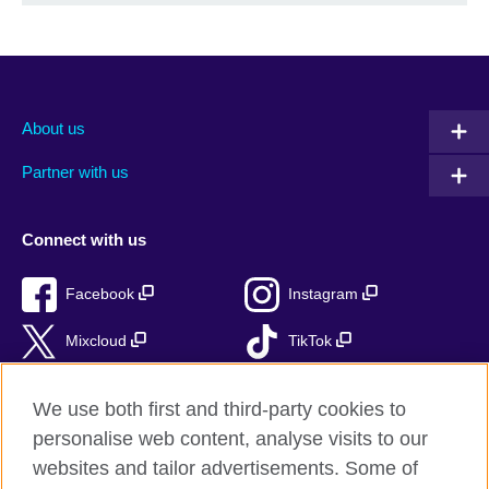
About us
Partner with us
Connect with us
Facebook
Instagram
Mixcloud
TikTok
RSS
We use both first and third-party cookies to
personalise web content, analyse visits to our
websites and tailor advertisements. Some of