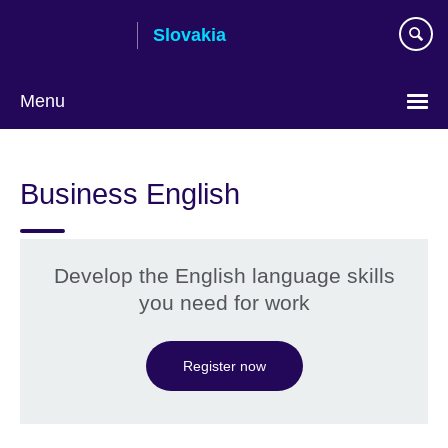
Skip
Slovakia
to
main
content
Menu
Choose
your
Business English
language
Develop the English language skills
you need for work
Register now