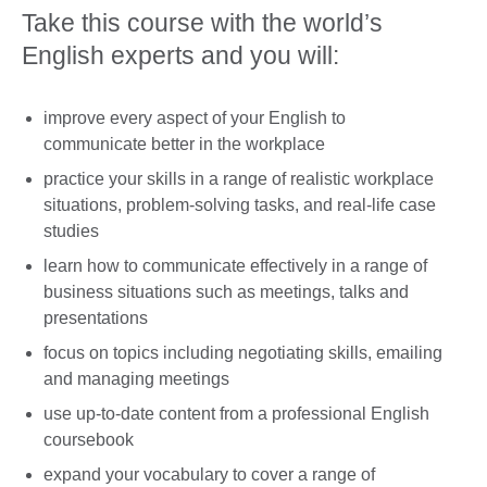
Take this course with the world’s
English experts and you will:
improve every aspect of your English to
communicate better in the workplace
practice your skills in a range of realistic workplace
situations, problem-solving tasks, and real-life case
studies
learn how to communicate effectively in a range of
business situations such as meetings, talks and
presentations
focus on topics including negotiating skills, emailing
and managing meetings
use up-to-date content from a professional English
coursebook
expand your vocabulary to cover a range of